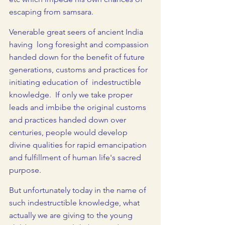
escaping from samsara.
Venerable great seers of ancient India 
having  long foresight and compassion 
handed down for the benefit of future 
generations, customs and practices for 
initiating education of  indestructible 
knowledge.  If only we take proper 
leads and imbibe the original customs 
and practices handed down over 
centuries, people would develop 
divine qualities for rapid emancipation 
and fulfillment of human life's sacred 
purpose.
But unfortunately today in the name of 
such indestructible knowledge, what 
actually we are giving to the young 