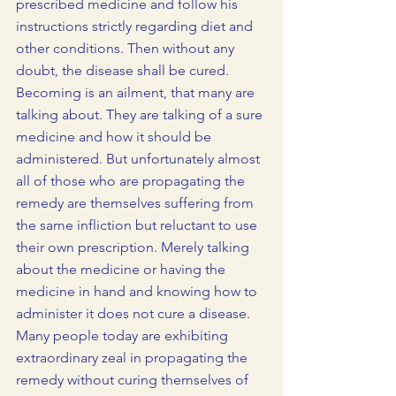
prescribed medicine and follow his 
instructions strictly regarding diet and 
other conditions. Then without any 
doubt, the disease shall be cured.
Becoming is an ailment, that many are 
talking about. They are talking of a sure 
medicine and how it should be 
administered. But unfortunately almost 
all of those who are propagating the 
remedy are themselves suffering from 
the same infliction but reluctant to use 
their own prescription. Merely talking 
about the medicine or having the 
medicine in hand and knowing how to 
administer it does not cure a disease. 
Many people today are exhibiting 
extraordinary zeal in propagating the 
remedy without curing themselves of 