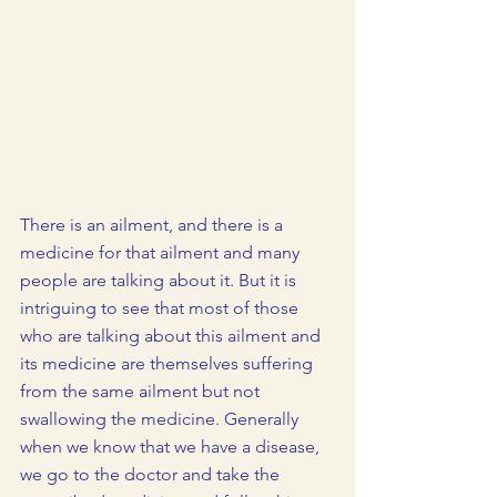
There is an ailment, and there is a 
medicine for that ailment and many 
people are talking about it. But it is 
intriguing to see that most of those 
who are talking about this ailment and 
its medicine are themselves suffering 
from the same ailment but not 
swallowing the medicine. Generally 
when we know that we have a disease, 
we go to the doctor and take the 