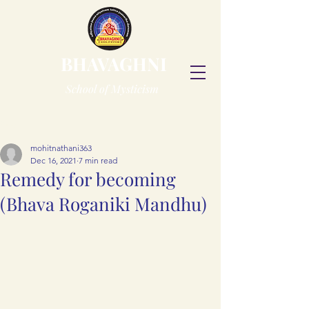
BHAVAGHNI
School of Mysticism
Post
mohitnathani363
Dec 16, 2021
7 min read
Remedy for becoming
(Bhava Roganiki Mandhu)