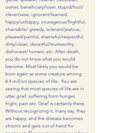
owner, beneficiary/loser, stupid/fool/
clever/wise, ignorant/learned, 
happy/unhappy, courageous/frightful, 
charitable/ greedy, tolerant/jealous, 
pleased/painful, shameful/respectful, 
dirty/clean, deceitful/trustworthy, 
dishonest/ honest, etc. After death, 
you do not know what you would 
become. Most likely you would be 
born again as some creature among 
8.4 million species of life.  You are 
seeing that most species of life are in 
utter grief, suffering from hunger, 
fright, pain etc. Grief is certainly there. 
Without recognizing it, many say, they 
are happy, and the disease becomes 
chronic and gets out of hand for 