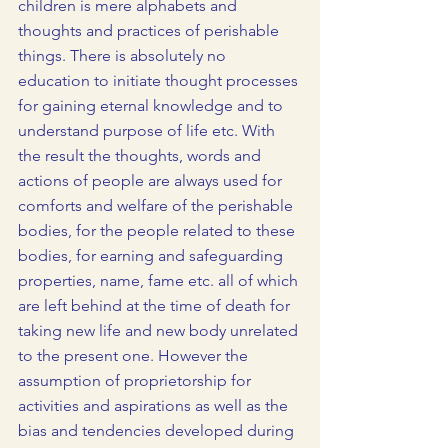
children is mere alphabets and 
thoughts and practices of perishable 
things. There is absolutely no 
education to initiate thought processes 
for gaining eternal knowledge and to 
understand purpose of life etc. With 
the result the thoughts, words and 
actions of people are always used for 
comforts and welfare of the perishable 
bodies, for the people related to these 
bodies, for earning and safeguarding 
properties, name, fame etc. all of which 
are left behind at the time of death for 
taking new life and new body unrelated 
to the present one. However the 
assumption of proprietorship for 
activities and aspirations as well as the 
bias and tendencies developed during 