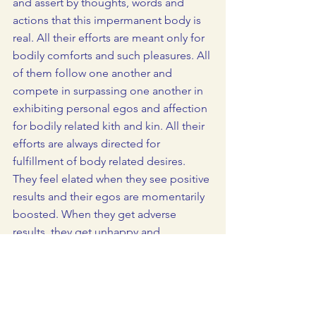
and assert by thoughts, words and 
actions that this impermanent body is 
real. All their efforts are meant only for 
bodily comforts and such pleasures. All 
of them follow one another and 
compete in surpassing one another in 
exhibiting personal egos and affection 
for bodily related kith and kin. All their 
efforts are always directed for 
fulfillment of body related desires. 
They feel elated when they see positive 
results and their egos are momentarily 
boosted. When they get adverse 
results, they get unhappy and 
frustrated. They often tend to embrace 
negative feelings such as anger, 
jealousy, greed, desire and infatuation 
which seriously impair their capability 