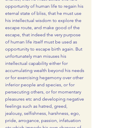
opportunity of human life to regain his 
eternal state of bliss, that he must use 
his intellectual wisdom to explore the 
escape route, and make good of the 
escape, that indeed the very purpose 
of human life itself must be used as 
opportunity to escape birth again. But 
unfortunately man misuses his 
intellectual capability either for 
accumulating wealth beyond his needs 
or for exercising hegemony over other 
inferior people and species, or for 
persecuting others, or for momentary 
pleasures etc and developing negative 
feelings such as hatred, greed, 
jealousy, selfishness, harshness, ego, 
pride, arrogance, passion, infatuation 
etc which impede his own chances of 