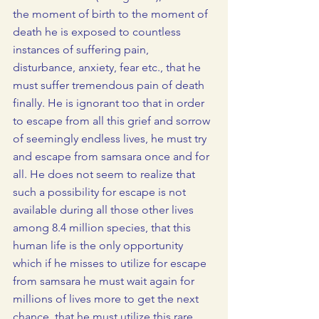
the moment of birth to the moment of 
death he is exposed to countless 
instances of suffering pain, 
disturbance, anxiety, fear etc., that he 
must suffer tremendous pain of death 
finally. He is ignorant too that in order 
to escape from all this grief and sorrow 
of seemingly endless lives, he must try 
and escape from samsara once and for 
all. He does not seem to realize that 
such a possibility for escape is not 
available during all those other lives 
among 8.4 million species, that this 
human life is the only opportunity 
which if he misses to utilize for escape 
from samsara he must wait again for 
millions of lives more to get the next 
chance, that he must utilize this rare 