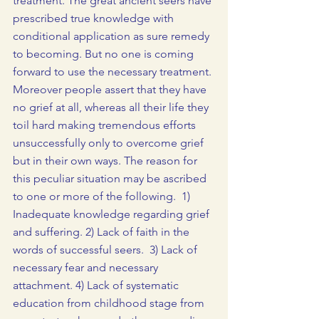
treatment. The great ancient seers have 
prescribed true knowledge with 
conditional application as sure remedy 
to becoming. But no one is coming 
forward to use the necessary treatment. 
Moreover people assert that they have 
no grief at all, whereas all their life they 
toil hard making tremendous efforts 
unsuccessfully only to overcome grief 
but in their own ways. The reason for 
this peculiar situation may be ascribed 
to one or more of the following.  1) 
Inadequate knowledge regarding grief 
and suffering. 2) Lack of faith in the 
words of successful seers.  3) Lack of 
necessary fear and necessary 
attachment. 4) Lack of systematic 
education from childhood stage from 