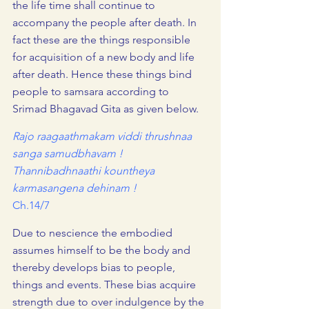
the life time shall continue to 
accompany the people after death. In 
fact these are the things responsible 
for acquisition of a new body and life 
after death. Hence these things bind 
people to samsara according to 
Srimad Bhagavad Gita as given below.
Rajo raagaathmakam viddi thrushnaa 
sanga samudbhavam !
Thannibadhnaathi kountheya 
karmasangena dehinam !  
Ch.14/7
Due to nescience the embodied 
assumes himself to be the body and 
thereby develops bias to people, 
things and events. These bias acquire 
strength due to over indulgence by the 