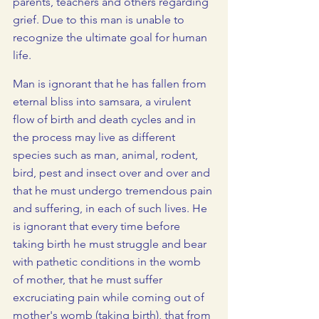
parents, teachers and others regarding 
grief. Due to this man is unable to 
recognize the ultimate goal for human 
life. 
Man is ignorant that he has fallen from 
eternal bliss into samsara, a virulent 
flow of birth and death cycles and in 
the process may live as different 
species such as man, animal, rodent, 
bird, pest and insect over and over and 
that he must undergo tremendous pain 
and suffering, in each of such lives. He 
is ignorant that every time before 
taking birth he must struggle and bear 
with pathetic conditions in the womb 
of mother, that he must suffer 
excruciating pain while coming out of 
mother's womb (taking birth), that from 