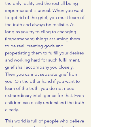
the only reality and the rest all being 
impermanent is unreal. When you want 
to get rid of the grief, you must learn of 
the truth and always be realistic. As 
long as you try to cling to changing 
(impermanent) things assuming them 
to be real, creating gods and 
propetiating them to fulfill your desires 
and working hard for such fulfillment, 
grief shall accompany you closely. 
Then you cannot separate grief from 
you. On the other hand if you want to 
learn of the truth, you do not need 
extraordinary intelligence for that. Even 
children can easily understand the truth 
clearly.   
This world is full of people who believe 