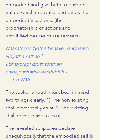
embodied and give birth to passion 
nature which motivates and binds the 
embodied in actions. (the 
proprietorship of actions and 
unfulfilled desires cause samsara).
Naasatho vidyathe bhaavo naabhaavo 
vidyathe sathah !
ubhayorapi drushtonthah 
tvanayosthattva darshibhih !     
      Ch.2/16
The seeker of truth must bear in mind 
two things clearly. 1) The non existing 
shall never really exist. 2) The existing 
shall never cease to exist.
The revealed scriptures declare 
unequivocally that the embodied self is 