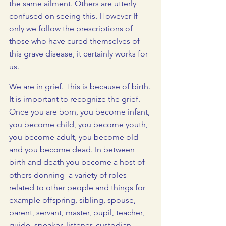
the same ailment. Others are utterly 
confused on seeing this. However If 
only we follow the prescriptions of 
those who have cured themselves of 
this grave disease, it certainly works for 
us.
We are in grief. This is because of birth. 
It is important to recognize the grief. 
Once you are born, you become infant, 
you become child, you become youth, 
you become adult, you become old 
and you become dead. In between 
birth and death you become a host of 
others donning  a variety of roles 
related to other people and things for 
example offspring, sibling, spouse, 
parent, servant, master, pupil, teacher, 
guide, speaker, listener, custodian, 