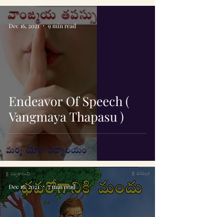
Dec 16, 2021
9 min read
Endeavor Of Speech (
Vangmaya Thapasu )
Dec 16, 2021
7 min read