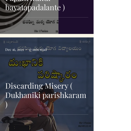
bayatapadalante )
Dec 16, 2021
17 min read
Discarding Misery (
Dukhaniki parishkaram
)