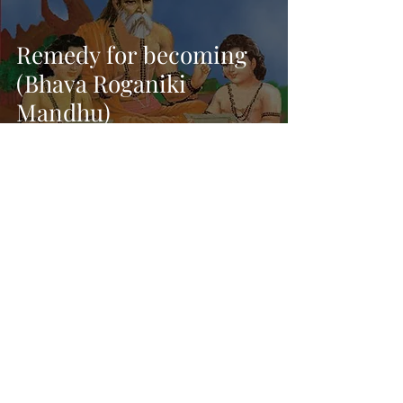
Remedy for becoming
(Bhava Roganiki
Mandhu)
Dec 16, 2021
11 min read
Discarding Attachment