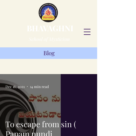
BHAVAGHNI
School of Mysticism
Blog
Blog
Dec 16, 2021
14 min read
To escape from sin (
Papam nundi