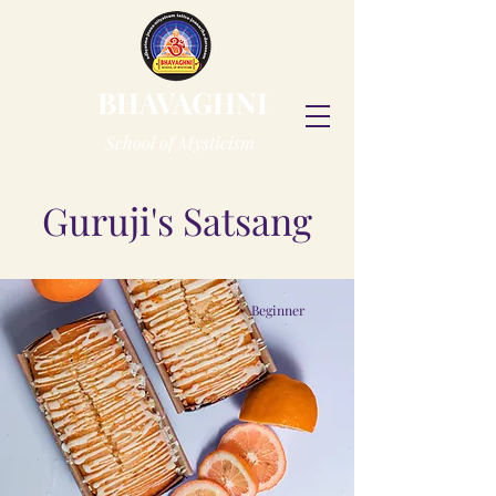
BHAVAGHNI
School of Mysticism
Guruji's Satsang
Beginner