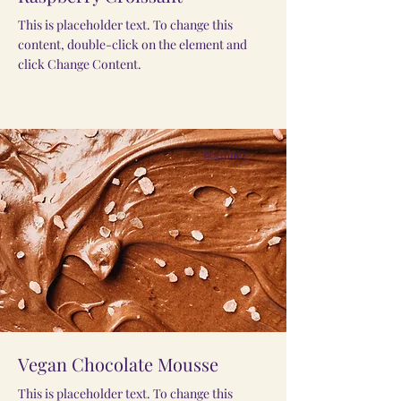
This is placeholder text. To change this
content, double-click on the element and
click Change Content.
Beginner
Vegan Chocolate Mousse
This is placeholder text. To change this