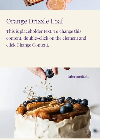
Orange Drizzle Loaf
This is placeholder text. To change this
content, double-click on the element and
click Change Content.
Intermediate