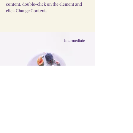
content, double-click on the element and
click Change Content.
Intermediate
Festive Cake
This is placeholder text. To change this
content, double-click on the element and
click Change Content.