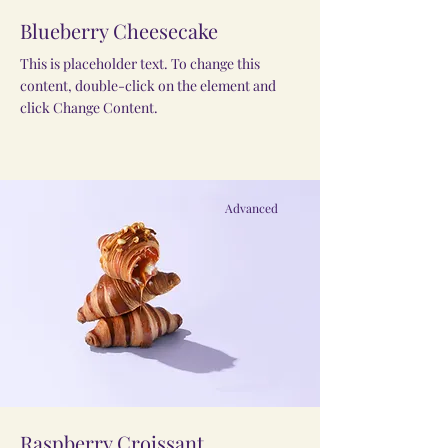
Blueberry Cheesecake
This is placeholder text. To change this
content, double-click on the element and
click Change Content.
Advanced
Raspberry Croissant