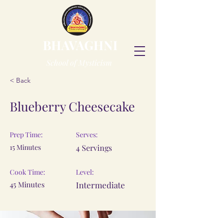
BHAVAGHNI
School of Mysticism
< Back
Blueberry Cheesecake
Prep Time:
Serves:
15 Minutes
4 Servings
Cook Time:
Level:
45 Minutes
Intermediate