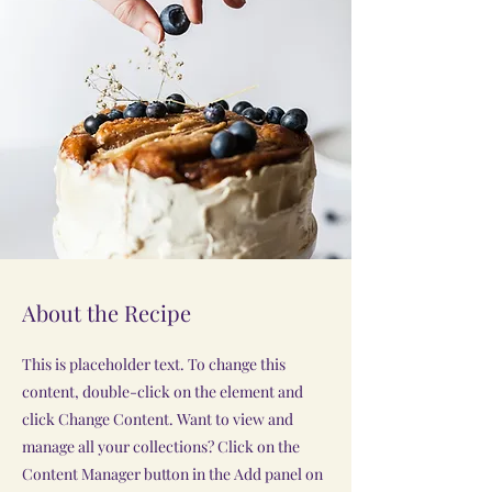
About the Recipe
This is placeholder text. To change this
content, double-click on the element and
click Change Content. Want to view and
manage all your collections? Click on the
Content Manager button in the Add panel on