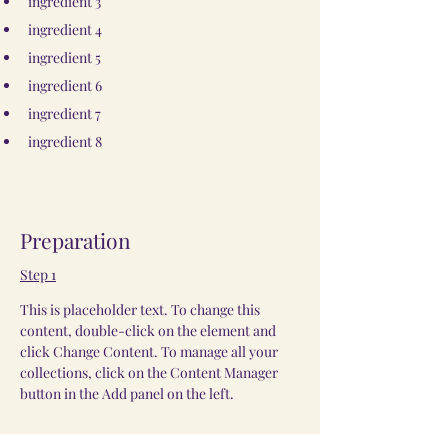
ingredient 3
ingredient 4
ingredient 5
ingredient 6
ingredient 7
ingredient 8
Preparation
Step 1
This is placeholder text. To change this 
content, double-click on the element and 
click Change Content. To manage all your 
collections, click on the Content Manager 
button in the Add panel on the left.