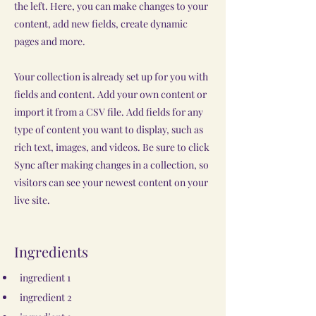
the left. Here, you can make changes to your
content, add new fields, create dynamic
pages and more.
Your collection is already set up for you with
fields and content. Add your own content or
import it from a CSV file. Add fields for any
type of content you want to display, such as
rich text, images, and videos. Be sure to click
Sync after making changes in a collection, so
visitors can see your newest content on your
live site.
Ingredients
ingredient 1
ingredient 2